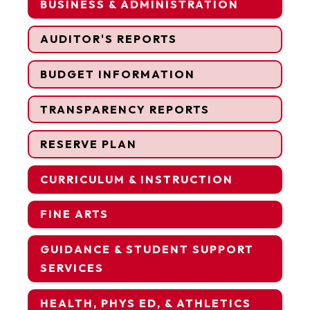
BUSINESS & ADMINISTRATION
AUDITOR'S REPORTS
BUDGET INFORMATION
TRANSPARENCY REPORTS
RESERVE PLAN
CURRICULUM & INSTRUCTION
FINE ARTS
GUIDANCE & STUDENT SUPPORT
SERVICES
HEALTH, PHYS ED, & ATHLETICS