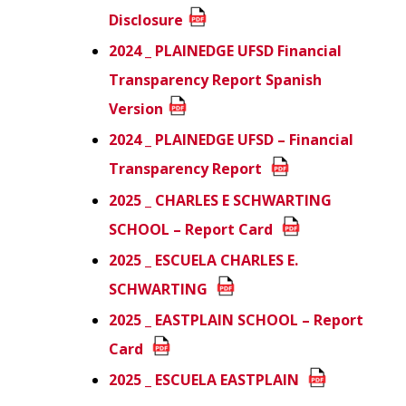
Disclosure
2024 _ PLAINEDGE UFSD Financial
Transparency Report
Spanish
Version
2024 _ PLAINEDGE UFSD – Financial
Transparency Report
2025 _ CHARLES E SCHWARTING
SCHOOL – Report Card
2025 _ ESCUELA CHARLES E.
SCHWARTING
2025 _ EASTPLAIN SCHOOL – Report
Card
2025 _ ESCUELA EASTPLAIN