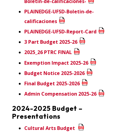
Boletin-de-calificaciones-
PLAINEDGE-UFSD-Boletin-de-
calificaciones
PLAINEDGE-UFSD-Report-Card
3 Part Budget 2025-26
2025_26 PTRC FINAL
Exemption Impact 2025-26
Budget Notice 2025-2026
Final Budget 2025-2026
Admin Compensation 2025-26
2024-2025 Budget –
Presentations
Cultural Arts Budget