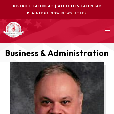
DISTRICT CALENDAR
|
ATHLETICS CALENDAR
PLAINEDGE NOW NEWSLETTER
a
Business & Administration