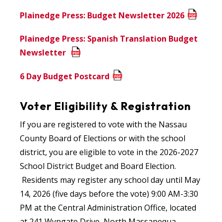
Plainedge Press: Budget Newsletter 2026
Plainedge Press: Spanish Translation Budget
Newsletter
6 Day Budget Postcard
Voter Eligibility & Registration
If you are registered to vote with the Nassau
County Board of Elections or with the school
district, you are eligible to vote in the 2026-2027
School District Budget and Board Election.
Residents may register any school day until May
14, 2026 (five days before the vote) 9:00 AM-3:30
PM at the Central Administration Office, located
at 241 Wyngate Drive, North Massapequa.