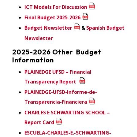
ICT Models For Discussion
Final Budget 2025-2026
Budget Newsletter
&
Spanish Budget
Newsletter
2025-2026 Other Budget
Information
PLAINEDGE UFSD – Financial
Transparency Report
PLAINEDGE-UFSD-Informe-de-
Transparencia-Financiera
CHARLES E SCHWARTING SCHOOL –
Report Card
ESCUELA-CHARLES-E.-SCHWARTING-