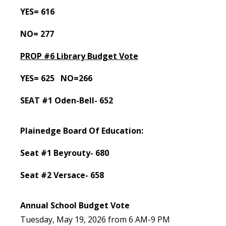
YES= 616
NO= 277
PROP #6 Library Budget Vote
YES= 625 NO=266
SEAT #1 Oden-Bell- 652
Plainedge Board Of Education:
Seat #1 Beyrouty- 680
Seat #2 Versace- 658
Annual School Budget Vote
Tuesday, May 19, 2026 from 6 AM-9 PM