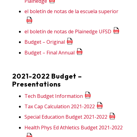
Plainedge
el boletín de notas de la escuela superior
el boletín de notas de Plainedge UFSD
Budget – Original
Budget – Final Annual
2021-2022 Budget –
Presentations
Tech Budget Information
Tax Cap Calculation 2021-2022
Special Education Budget 2021-2022
Health Phys Ed Athletics Budget 2021-2022