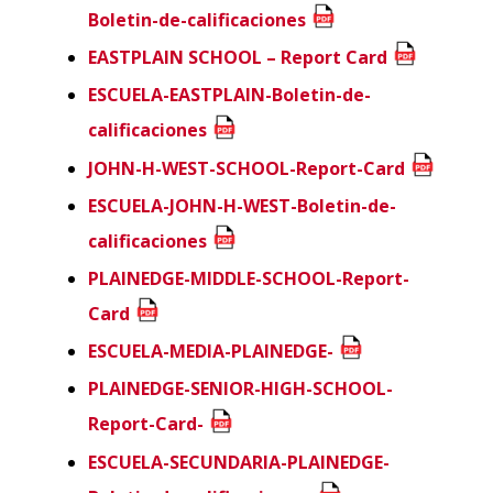
Boletin-de-calificaciones
EASTPLAIN SCHOOL – Report Card
ESCUELA-EASTPLAIN-Boletin-de-
calificaciones
JOHN-H-WEST-SCHOOL-Report-Card
ESCUELA-JOHN-H-WEST-Boletin-de-
calificaciones
PLAINEDGE-MIDDLE-SCHOOL-Report-
Card
ESCUELA-MEDIA-PLAINEDGE-
PLAINEDGE-SENIOR-HIGH-SCHOOL-
Report-Card-
ESCUELA-SECUNDARIA-PLAINEDGE-