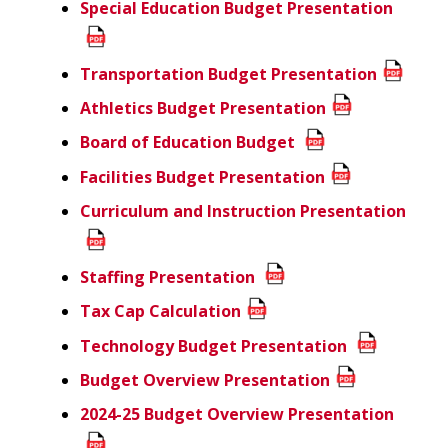
Special Education
Budget Presentation
Transportation Budget Presentation
Athletics Budget Presentation
Board of Education Budget
Facilities Budget Presentation
Curriculum and Instruction Presentation
Staffing Presentation
Tax Cap Calculation
Technology Budget Presentation
Budget Overview Presentation
2024-25 Budget Overview Presentation