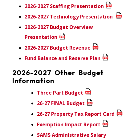
2026-2027 Staffing Presentation
2026-2027 Technology Presentation
2026-2027 Budget Overview
Presentation
2026-2027 Budget Revenue
Fund Balance and Reserve Plan
2026-2027 Other Budget
Information
Three Part Budget
26-27 FINAL Budget
26-27 Property Tax Report Card
Exemption Impact Report
SAMS Administrative Salary