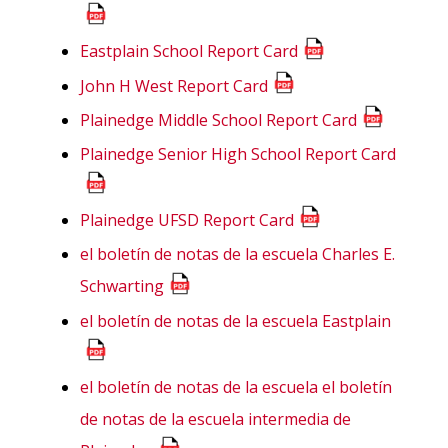
Eastplain School Report Card
John H West Report Card
Plainedge Middle School Report Card
Plainedge Senior High School Report Card
Plainedge UFSD Report Card
el boletín de notas de la escuela Charles E.
Schwarting
el boletín de notas de la escuela Eastplain
el boletín de notas de la escuela el boletín
de notas de la escuela intermedia de