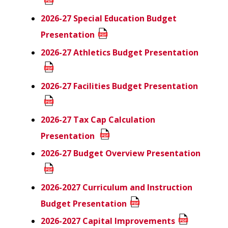
2026-27 Special Education Budget
Presentation
2026-27 Athletics Budget Presentation
2026-27 Facilities Budget
Presentation
2026-27 Tax Cap Calculation
Presentation
2026-27 Budget Overview Presentation
2026-2027 Curriculum and Instruction
Budget Presentation
2026-2027 Capital Improvements