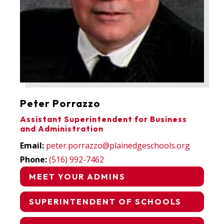
Peter Porrazzo
Assistant Superintendent for Business
and Administration
Email:
peter.porrazzo@plainedgeschools.org
Phone:
(516) 992-7462
MEET YOUR ADMINS
SUPERINTENDENT OF SCHOOLS