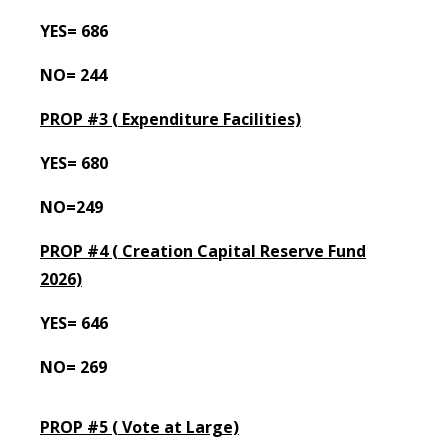
YES= 686
NO= 244
PROP #3 (
Expenditure Facilities)
YES= 680
NO=249
PROP #4 (
Creation Capital Reserve Fund
2026)
YES= 646
NO= 269
PROP #5 (
Vote at Large)