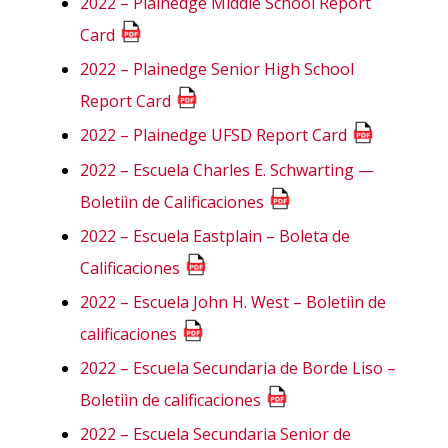
2022 – Plainedge Middle School Report
Card
2022 – Plainedge Senior High School
Report Card
2022 – Plainedge UFSD Report Card
2022 – Escuela Charles E. Schwarting —
Boletiìn de Calificaciones
2022 – Escuela Eastplain – Boleta de
Calificaciones
2022 – Escuela John H. West – Boletiìn de
calificaciones
2022 – Escuela Secundaria de Borde Liso –
Boletiìn de calificaciones
2022 – Escuela Secundaria Senior de