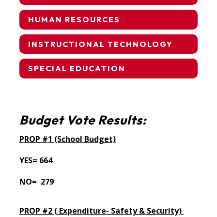
HUMAN RESOURCES
INSTRUCTIONAL TECHNOLOGY
SPECIAL EDUCATION
Budget Vote Results:
PROP #1 (School Budget)
YES= 664
NO= 279
PROP #2 (
Expenditure- Safety & Security)