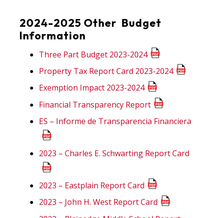
2024-2025 Other Budget
Information
Three Part Budget 2023-2024
Property Tax Report Card 2023-2024
Exemption Impact 2023-2024
Financial Transparency Report
ES – Informe de Transparencia Financiera
2023 – Charles E. Schwarting Report Card
2023 – Eastplain Report Card
2023 – John H. West Report Card