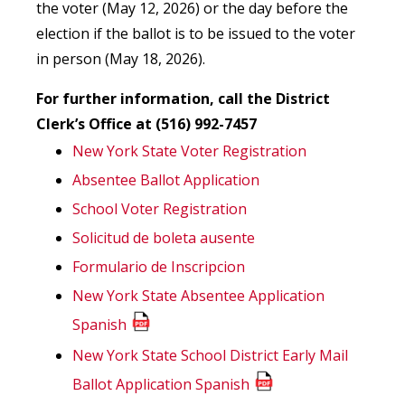
the voter (May 12, 2026) or the day before the
election if the ballot is to be issued to the voter
in person (May 18, 2026).
For further information, call the District
Clerk’s Office at (516) 992-7457
New York State Voter Registration
Absentee Ballot Application
School Voter Registration
Solicitud de boleta ausente
Formulario de Inscripcion
New York State Absentee Application
Spanish
New York State School District Early Mail
Ballot Application Spanish