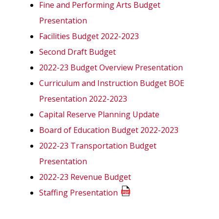
Fine and Performing Arts Budget
Presentation
Facilities Budget 2022-2023
Second Draft Budget
2022-23 Budget Overview Presentation
Curriculum and Instruction Budget BOE
Presentation 2022-2023
Capital Reserve Planning Update
Board of Education Budget 2022-2023
2022-23 Transportation Budget
Presentation
2022-23 Revenue Budget
Staffing Presentation