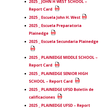
2025 _ JOHN H WEST SCHOOL –
Report Card
2025 _ Escuela John H. West
2025 _ Escuela Preparatoria
Plainedge
2025 _ Escuela Secundaria Plainedge
2025 _ PLAINEDGE MIDDLE SCHOOL –
Report Card
2025 _ PLAINEDGE SENIOR HIGH
SCHOOL – Report Card
2025 _ PLAINEDGE UFSD Boletín de
calificaciones
2025 _ PLAINEDGE UFSD – Report