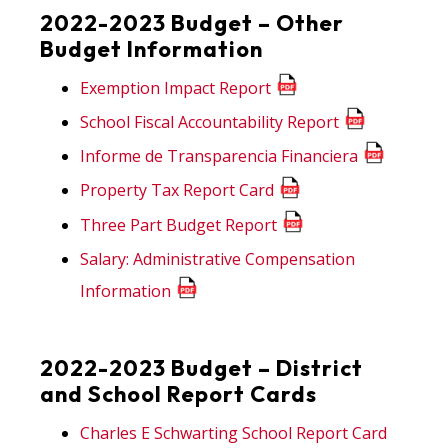
2022-2023 Budget – Other
Budget Information
Exemption Impact Report
School Fiscal Accountability Report
Informe de Transparencia Financiera
Property Tax Report Card
Three Part Budget Report
Salary: Administrative Compensation
Information
2022-2023 Budget – District
and School Report Cards
Charles E Schwarting School Report Card