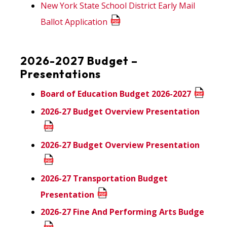
New York State School District Early Mail
Ballot Application
2026-2027 Budget –
Presentations
Board of Education Budget 2026-2027
2026-27 Budget Overview Presentation
2026-27 Budget Overview Presentation
2026-27 Transportation Budget
Presentation
2026-27 Fine And Performing Arts Budge