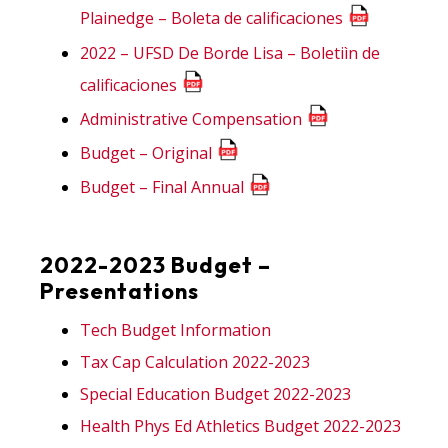
Plainedge – Boleta de calificaciones
2022 – UFSD De Borde Lisa – Boletiìn de
calificaciones
Administrative Compensation
Budget – Original
Budget – Final Annual
2022-2023 Budget –
Presentations
Tech Budget Information
Tax Cap Calculation 2022-2023
Special Education Budget 2022-2023
Health Phys Ed Athletics Budget 2022-2023