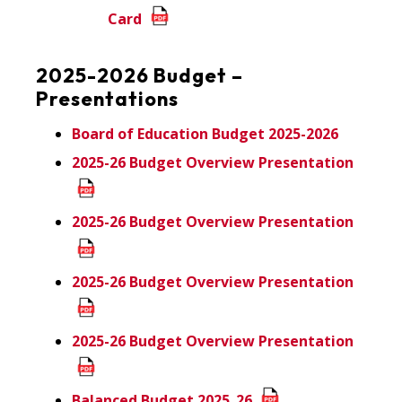
Card
2025-2026 Budget –
Presentations
Board of Education Budget 2025-2026
2025-26 Budget Overview Presentation
2025-26 Budget Overview Presentation
2025-26 Budget Overview Presentation
2025-26 Budget Overview Presentation
Balanced Budget 2025_26