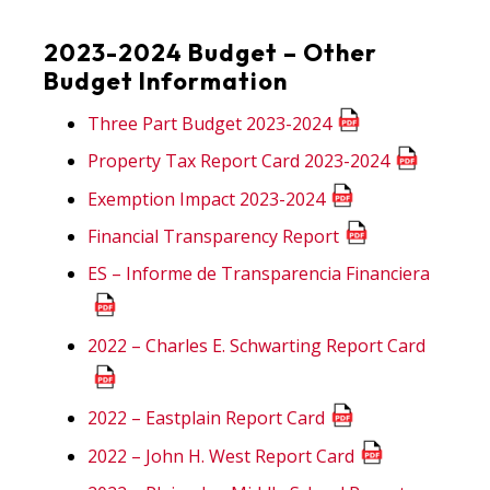
2023-2024 Budget – Other
Budget Information
Three Part Budget 2023-2024
Property Tax Report Card 2023-2024
Exemption Impact 2023-2024
Financial Transparency Report
ES – Informe de Transparencia Financiera
2022 – Charles E. Schwarting Report Card
2022 – Eastplain Report Card
2022 – John H. West Report Card