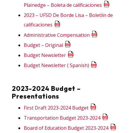
Plainedge – Boleta de calificaciones
2023 – UFSD De Borde Lisa – Boletiìn de
calificaciones
Administrative Compensation
Budget – Original
Budget Newsletter
Budget Newsletter ( Spanish)
2023-2024 Budget –
Presentations
First Draft 2023-2024 Budget
Transportation Budget 2023-2024
Board of Education Budget 2023-2024