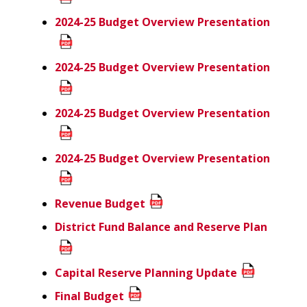
2024-25 Budget Overview Presentation
2024-25 Budget Overview Presentation
2024-25 Budget Overview Presentation
2024-25 Budget Overview Presentation
Revenue Budget
District Fund Balance and Reserve Plan
Capital Reserve Planning Update
Final Budget