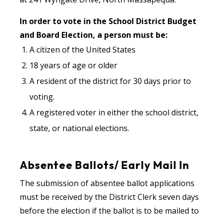
In order to vote in the School District Budget
and Board Election, a person must be:
A citizen of the United States
18 years of age or older
A resident of the district for 30 days prior to
voting.
A registered voter in either the school district,
state, or national elections.
Absentee Ballots/ Early Mail In
The submission of absentee ballot applications
must be received by the District Clerk seven days
before the election if the ballot is to be mailed to