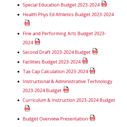
Special Education Budget 2023-2024
Health Phys Ed Athletics Budget 2023-2024
Fine and Performing Arts Budget 2023-
2024
Second Draft 2023-2024 Budget
Facilities Budget 2023-2024
Tax Cap Calculation 2023-2024
Instructional & Administrative Technology
2023-2024 Budget
Curriculum & Instruction 2023-2024 Budget
Budget Overview Presentation