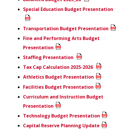
Special Education Budget Presentation
Transportation Budget Presentation
Fine and Performing Arts Budget
Presentation
Staffing Presentation
Tax Cap Calculation 2025-2026
Athletics Budget Presentation
Facilities Budget Presentation
Curriculum and Instruction Budget
Presentation
Technology Budget Presentation
Capital Reserve Planning Update