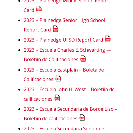
2023 – Plainedge Middle School Report
Card
2023 – Plainedge Senior High School
Report Card
2023 – Plainedge UFSD Report Card
2023 – Escuela Charles E. Schwarting —
Boletiìn de Calificaciones
2023 – Escuela Eastplain – Boleta de
Calificaciones
2023 – Escuela John H. West – Boletiìn de
calificaciones
2023 – Escuela Secundaria de Borde Liso –
Boletiìn de calificaciones
2023 – Escuela Secundaria Senior de