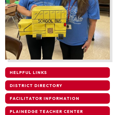
HELPFUL LINKS
DISTRICT DIRECTORY
FACILITATOR INFORMATION
PLAINEDGE TEACHER CENTER