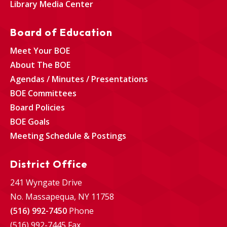
Library Media Center
Board of Education
Meet Your BOE
About The BOE
Agendas / Minutes / Presentations
BOE Committees
Board Policies
BOE Goals
Meeting Schedule & Postings
District Office
241 Wyngate Drive
No. Massapequa, NY 11758
(516) 992-7450
Phone
(516) 992-7445 Fax