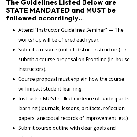
The Guidelines Listed Below are
STATE MANDATED and MUST be
followed accordingly…
Attend “Instructor Guidelines Seminar” — The
workshop will be offered each year.
Submit a resume (out-of-district instructors) or
submit a course proposal on Frontline (in-house
instructors).
Course proposal must explain how the course
will impact student learning.
Instructor MUST collect evidence of participants’
learning (journals, lessons, artifacts, reflection
papers, anecdotal records of improvement, etc.).
Submit course outline with clear goals and