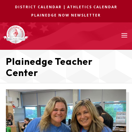
DISTRICT CALENDAR
|
ATHLETICS CALENDAR
PLAINEDGE NOW NEWSLETTER
a
Plainedge Teacher
Center