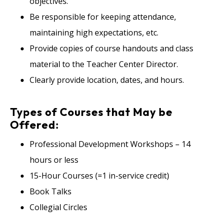
objectives.
Be responsible for keeping attendance,
maintaining high expectations, etc.
Provide copies of course handouts and class
material to the Teacher Center Director.
Clearly provide location, dates, and hours.
Types of Courses that May be
Offered:
Professional Development Workshops – 14
hours or less
15-Hour Courses (=1 in-service credit)
Book Talks
Collegial Circles