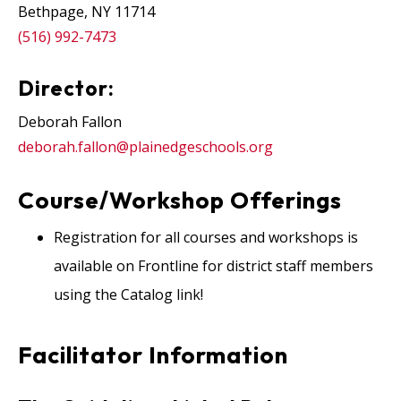
Bethpage, NY 11714
(516) 992-7473
Director:
Deborah Fallon
deborah.fallon@plainedgeschools.org
Course/Workshop Offerings
Registration for all courses and workshops is
available on Frontline for district staff members
using the Catalog link!
Facilitator Information