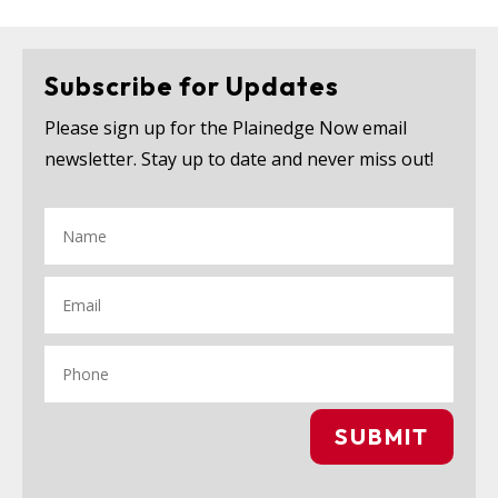
Subscribe for Updates
Please sign up for the Plainedge Now email
newsletter. Stay up to date and never miss out!
SUBMIT