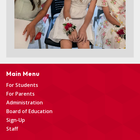
Main Menu
For Students
For Parents
Administration
Board of Education
Sign-Up
Staff