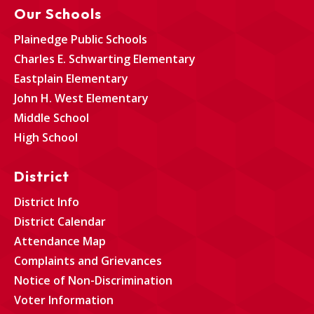
Our Schools
Plainedge Public Schools
Charles E. Schwarting Elementary
Eastplain Elementary
John H. West Elementary
Middle School
High School
District
District Info
District Calendar
Attendance Map
Complaints and Grievances
Notice of Non-Discrimination
Voter Information