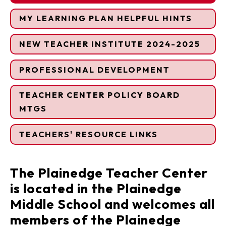
MY LEARNING PLAN HELPFUL HINTS
NEW TEACHER INSTITUTE 2024-2025
PROFESSIONAL DEVELOPMENT
TEACHER CENTER POLICY BOARD
MTGS
TEACHERS' RESOURCE LINKS
The Plainedge Teacher Center
is located in the Plainedge
Middle School and welcomes all
members of the Plainedge