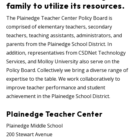
family to utilize its resources.
The Plainedge Teacher Center Policy Board is
comprised of elementary teachers, secondary
teachers, teaching assistants, administrators, and
parents from the Plainedge School District.
In
addition, representatives from CSDNet Technology
Services, and Molloy University also serve on the
Policy Board.
Collectively we bring a diverse range of
expertise to the table. We work collaboratively to
improve teacher performance and student
achievement in the Plainedge School District.
Plainedge Teacher Center
Plainedge Middle School
200 Stewart Avenue