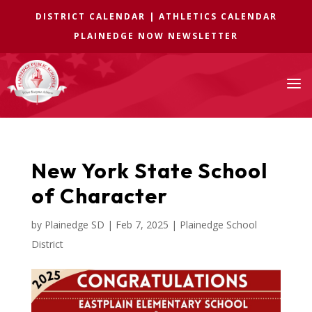
DISTRICT CALENDAR
|
ATHLETICS CALENDAR
PLAINEDGE NOW NEWSLETTER
a
New York State School
of Character
by
Plainedge SD
|
Feb 7, 2025
|
Plainedge School
District