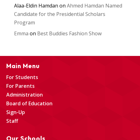
Alaa-Eldin Hamdan
on
Ahmed Hamdan Named
Candidate for the Presidential Scholars
Program
Emma
on
Best Buddies Fashion Show
Main Menu
For Students
For Parents
Administration
Board of Education
Sign-Up
Staff
Our Schools