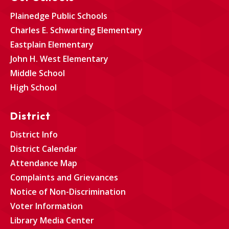
Plainedge Public Schools
Charles E. Schwarting Elementary
Eastplain Elementary
John H. West Elementary
Middle School
High School
District
District Info
District Calendar
Attendance Map
Complaints and Grievances
Notice of Non-Discrimination
Voter Information
Library Media Center