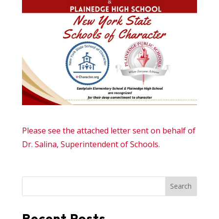
Please see the attached letter sent on behalf of
Dr. Salina, Superintendent of Schools.
Search
Recent Posts