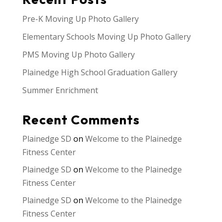
Pre-K Moving Up Photo Gallery
Elementary Schools Moving Up Photo Gallery
PMS Moving Up Photo Gallery
Plainedge High School Graduation Gallery
Summer Enrichment
Recent Comments
Plainedge SD
on
Welcome to the Plainedge
Fitness Center
Plainedge SD
on
Welcome to the Plainedge
Fitness Center
Plainedge SD
on
Welcome to the Plainedge
Fitness Center