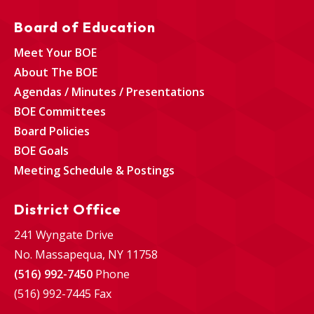
Board of Education
Meet Your BOE
About The BOE
Agendas / Minutes / Presentations
BOE Committees
Board Policies
BOE Goals
Meeting Schedule & Postings
District Office
241 Wyngate Drive
No. Massapequa, NY 11758
(516) 992-7450
Phone
(516) 992-7445 Fax