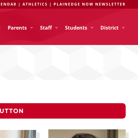
LENDAR
|
ATHLETICS
|
PLAINEDGE NOW NEWSLETTER
Parents
Staff
Students
District
BUTTON