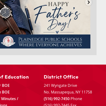
of Education
District Office
r BOE
241 Wyngate Drive
e BOE
No. Massapequa, NY 11758
 Minutes /
(516) 992-7450
Phone
ions
(516) 992-7445 Fax