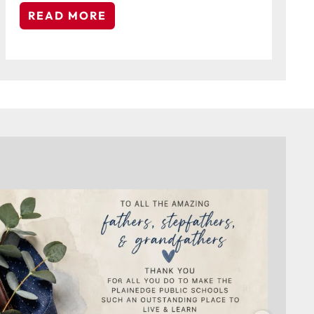
READ MORE
On behalf of the Board of Education and everyone
...
4
0