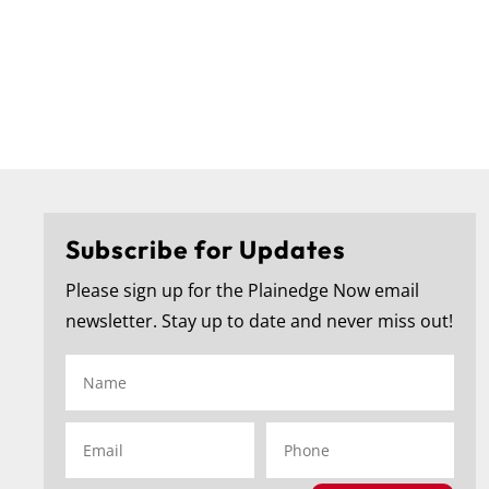
Subscribe for Updates
Please sign up for the Plainedge Now email
f the
...
🎓 Congratulations to the Plainedge Middle School
...
newsletter. Stay up to date and never miss out!
271
1