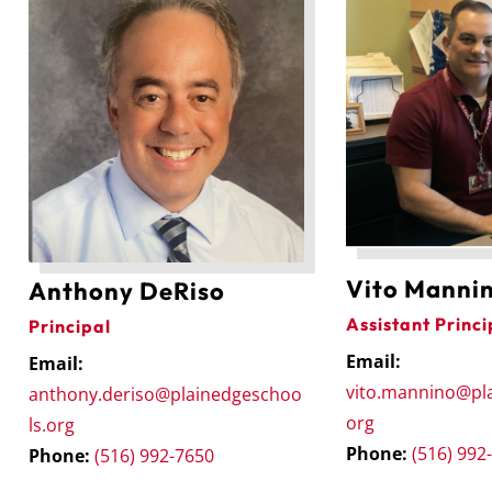
Vito Manni
Anthony DeRiso
Assistant Princi
Principal
Email:
Email:
vito.mannino@pl
anthony.deriso@plainedgeschoo
org
ls.org
Phone:
(516) 992
Phone:
(516) 992-7650