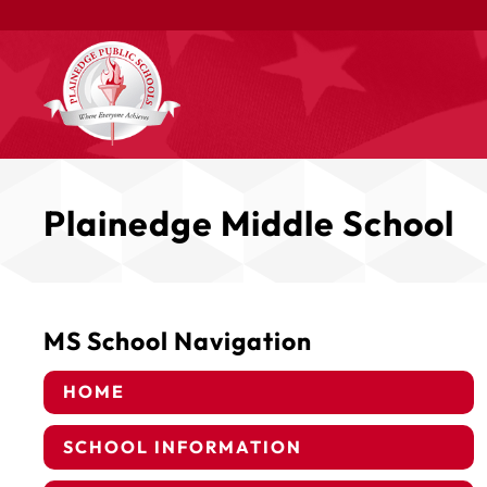
Plainedge Middle School
MS School Navigation
HOME
SCHOOL INFORMATION