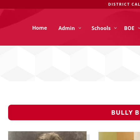
DISTRICT CA
Home
Admin
Schools
BOE
BULLY 