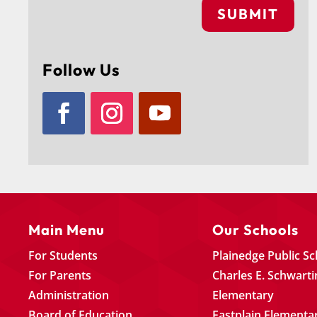
SUBMIT
Follow Us
Main Menu
Our Schools
For Students
Plainedge Public S
For Parents
Charles E. Schwarti
Administration
Elementary
Board of Education
Eastplain Elementa