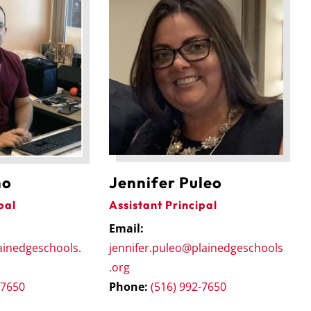
Jennifer Puleo
no
Assistant Principal
pal
Email:
jennifer.puleo@plainedgeschools
ainedgeschools.
.org
Phone:
(516) 992-7650
-7650