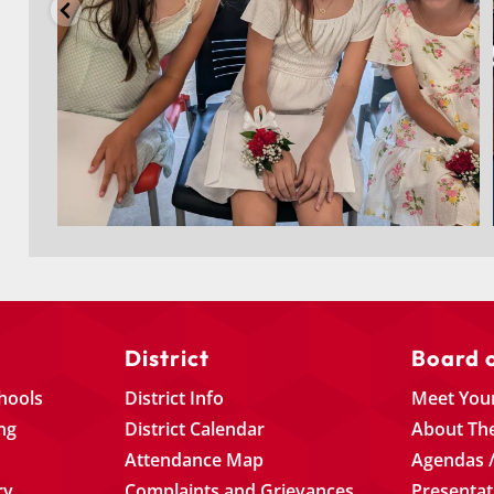
District
Board 
chools
District Info
Meet You
ng
District Calendar
About Th
Attendance Map
Agendas /
ry
Complaints and Grievances
Presentat