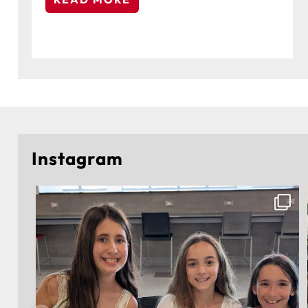
Instagram
🎓 Congratulations to the 5th-grade students of
...
223
2