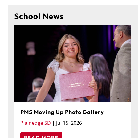
School News
PMS Moving Up Photo Gallery
Plainedge SD
|
Jul 15, 2026
READ MORE