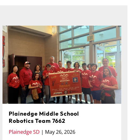
Plainedge Middle School
Robotics Team 7662
P
Plainedge SD
|
May 26, 2026