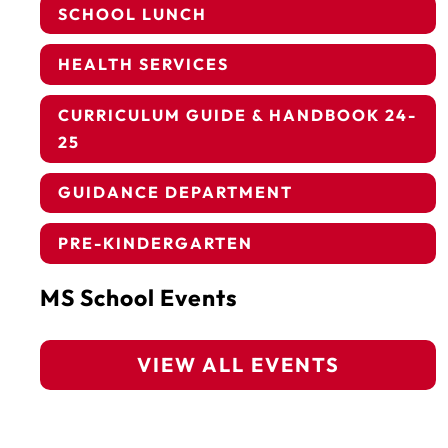
SCHOOL LUNCH
HEALTH SERVICES
CURRICULUM GUIDE & HANDBOOK 24-
25
GUIDANCE DEPARTMENT
PRE-KINDERGARTEN
MS School Events
VIEW ALL EVENTS