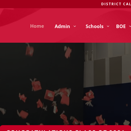
DISTRICT CA
Home
Admin
Schools
BOE