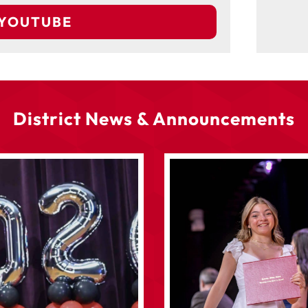
 YOUTUBE
District News & Announcements