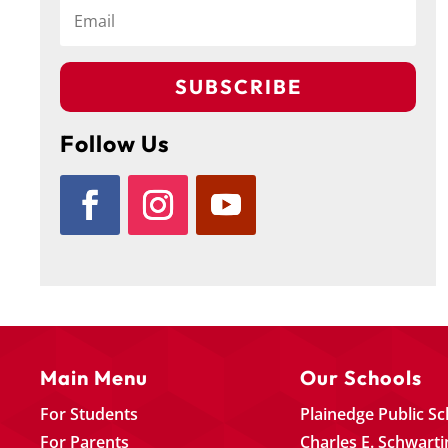
SUBSCRIBE
Follow Us
Main Menu
Our Schools
For Students
Plainedge Public S
For Parents
Charles E. Schwarti