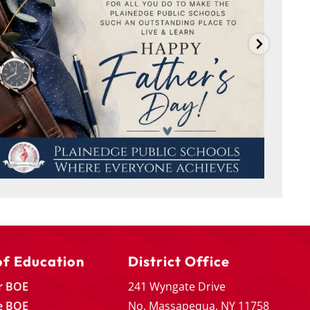
of Education
District Office
r BOE
241 Wyngate Drive
e BOE
No. Massapequa, NY 11758