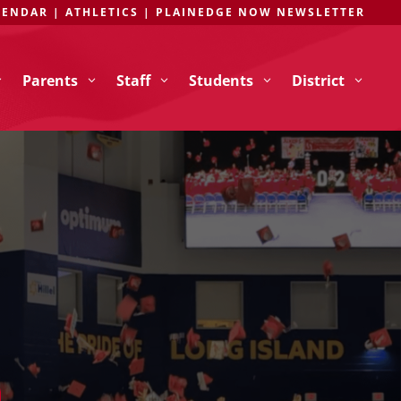
LENDAR
|
ATHLETICS
|
PLAINEDGE NOW NEWSLETTER
Parents
Staff
Students
District