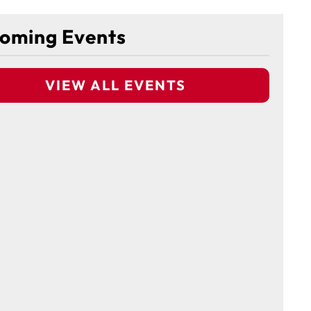
oming Events
VIEW ALL EVENTS