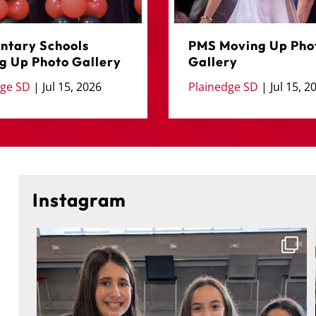
ntary Schools
PMS Moving Up Pho
g Up Photo Gallery
Gallery
dge SD
|
Jul 15, 2026
Plainedge SD
|
Jul 15, 2
Instagram
🎓 Congratulations to the 5th-grade students of
...
On
223
2