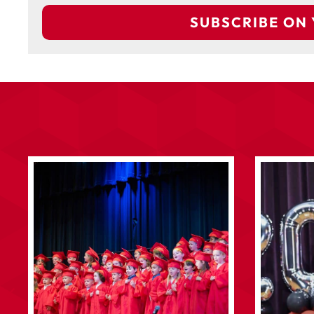
SUBSCRIBE ON