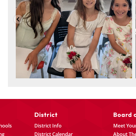
District
Board 
chools
District Info
Meet You
ng
District Calendar
About Th