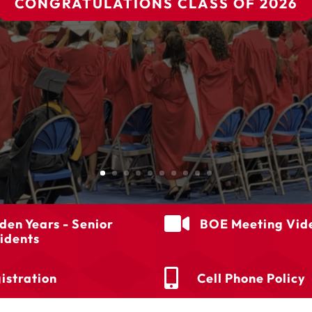
CONGRATULATIONS CLASS OF 2026

den Years - Senior
BOE Meeting Vid
idents

istration
Cell Phone Policy