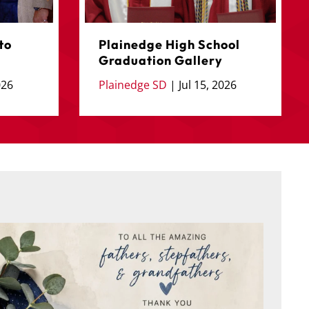
to
Plainedge High School
Graduation Gallery
026
Plainedge SD
|
Jul 15, 2026
 behalf of the Board of Education and everyone
...
Juneteenth
4
0