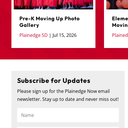
Pre-K Moving Up Photo
Eleme
Gallery
Movin
Plainedge SD
|
Jul 15, 2026
Plaine
Subscribe for Updates
Please sign up for the Plainedge Now email
🎓 Congratulations to the Plainedge Middle School
...
newsletter. Stay up to date and never miss out!
271
1