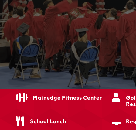


Plainedge Fitness Center
Gol
Res


School Lunch
Reg