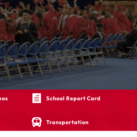

eos
School Report Card

Transportation