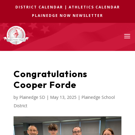
DISTRICT CALENDAR
|
ATHLETICS CALENDAR
PLAINEDGE NOW NEWSLETTER
a
Congratulations
Cooper Forde
by
Plainedge SD
|
May 13, 2025
|
Plainedge School
District