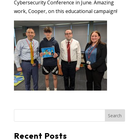
Cybersecurity Conference in June. Amazing
work, Cooper, on this educational campaign!
Search
Recent Posts