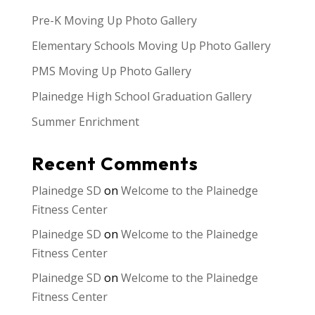
Pre-K Moving Up Photo Gallery
Elementary Schools Moving Up Photo Gallery
PMS Moving Up Photo Gallery
Plainedge High School Graduation Gallery
Summer Enrichment
Recent Comments
Plainedge SD
on
Welcome to the Plainedge
Fitness Center
Plainedge SD
on
Welcome to the Plainedge
Fitness Center
Plainedge SD
on
Welcome to the Plainedge
Fitness Center