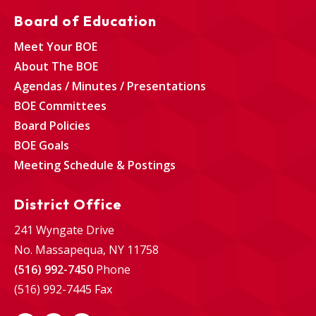
Board of Education
Meet Your BOE
About The BOE
Agendas / Minutes / Presentations
BOE Committees
Board Policies
BOE Goals
Meeting Schedule & Postings
District Office
241 Wyngate Drive
No. Massapequa, NY 11758
(516) 992-7450
Phone
(516) 992-7445 Fax