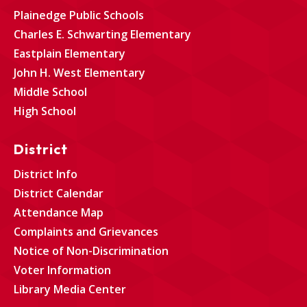
Plainedge Public Schools
Charles E. Schwarting Elementary
Eastplain Elementary
John H. West Elementary
Middle School
High School
District
District Info
District Calendar
Attendance Map
Complaints and Grievances
Notice of Non-Discrimination
Voter Information
Library Media Center