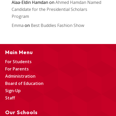
Alaa-Eldin Hamdan
on
Ahmed Hamdan Named
Candidate for the Presidential Scholars
Program
Emma
on
Best Buddies Fashion Show
Main Menu
For Students
For Parents
Administration
Board of Education
Sign-Up
Staff
Our Schools