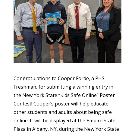
Congratulations to Cooper Forde, a PHS
Freshman, for submitting a winning entry in
the New York State “Kids Safe Online” Poster
Contest! Cooper’s poster will help educate
other students and adults about being safe
online. It will be displayed at the Empire State
Plaza in Albany, NY, during the New York State