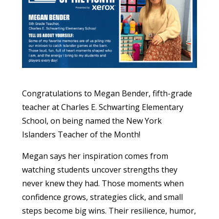
Congratulations to Megan Bender, fifth-grade
teacher at Charles E. Schwarting Elementary
School, on being named the New York
Islanders Teacher of the Month!
Megan says her inspiration comes from
watching students uncover strengths they
never knew they had. Those moments when
confidence grows, strategies click, and small
steps become big wins. Their resilience, humor,