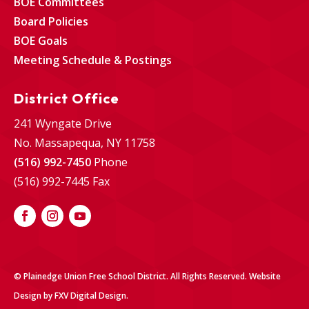
BOE Committees
Board Policies
BOE Goals
Meeting Schedule & Postings
District Office
241 Wyngate Drive
No. Massapequa, NY 11758
(516) 992-7450
Phone
(516) 992-7445 Fax
© Plainedge Union Free School District. All Rights Reserved.
Website
Design
by
FXV Digital Design
.