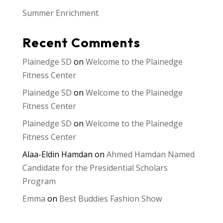
Summer Enrichment
Recent Comments
Plainedge SD
on
Welcome to the Plainedge
Fitness Center
Plainedge SD
on
Welcome to the Plainedge
Fitness Center
Plainedge SD
on
Welcome to the Plainedge
Fitness Center
Alaa-Eldin Hamdan
on
Ahmed Hamdan Named
Candidate for the Presidential Scholars
Program
Emma
on
Best Buddies Fashion Show