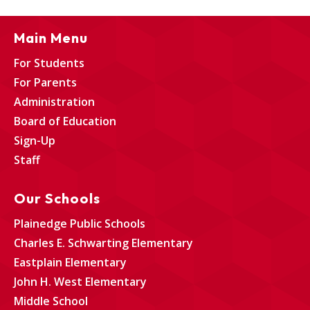
Main Menu
For Students
For Parents
Administration
Board of Education
Sign-Up
Staff
Our Schools
Plainedge Public Schools
Charles E. Schwarting Elementary
Eastplain Elementary
John H. West Elementary
Middle School