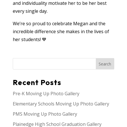
and individuality motivate her to be her best
every single day.
We’re so proud to celebrate Megan and the
incredible difference she makes in the lives of
her students! 💙
Search
Recent Posts
Pre-K Moving Up Photo Gallery
Elementary Schools Moving Up Photo Gallery
PMS Moving Up Photo Gallery
Plainedge High School Graduation Gallery