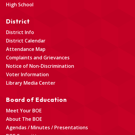
High School
District
District Info
District Calendar
Attendance Map
Complaints and Grievances
Notice of Non-Discrimination
Voter Information
Library Media Center
Board of Education
Meet Your BOE
About The BOE
Agendas / Minutes / Presentations