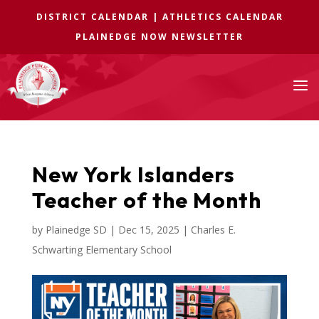
DISTRICT CALENDAR
|
ATHLETICS CALENDAR
PLAINEDGE NOW NEWSLETTER
a
New York Islanders
Teacher of the Month
by
Plainedge SD
|
Dec 15, 2025
|
Charles E.
Schwarting Elementary School