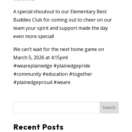
A special shoutout to our Elementary Best
Buddies Club for coming out to cheer on our
team your spirit and support made the day
even more special!
We can’t wait for the next home game on
March 5, 2026 at 4:15pm!
#weareplainedge
#plainedgepride
#community
#education
#together
#plainedgeproud
#weare
Search
Recent Posts