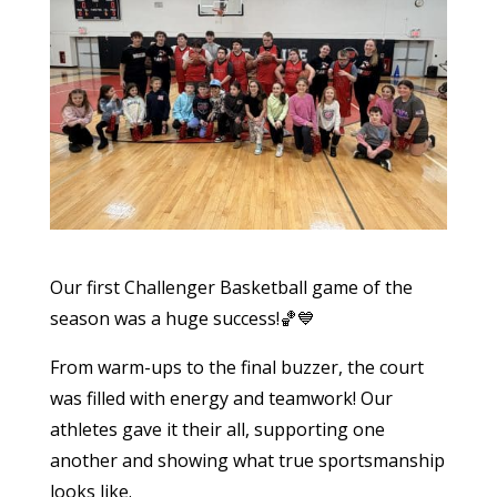
Our first Challenger Basketball game of the
season was a huge success!🏀💙
From warm-ups to the final buzzer, the court
was filled with energy and teamwork! Our
athletes gave it their all, supporting one
another and showing what true sportsmanship
looks like.