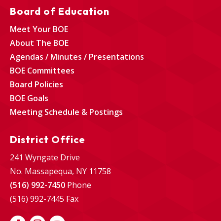
Board of Education
Meet Your BOE
About The BOE
Agendas / Minutes / Presentations
BOE Committees
Board Policies
BOE Goals
Meeting Schedule & Postings
District Office
241 Wyngate Drive
No. Massapequa, NY 11758
(516) 992-7450
Phone
(516) 992-7445 Fax