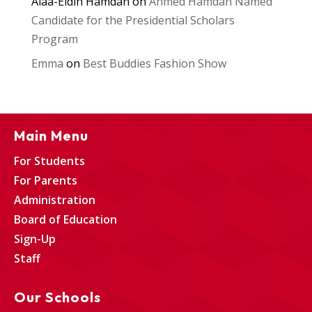
Alaa-Eldin Hamdan
on
Ahmed Hamdan Named
Candidate for the Presidential Scholars
Program
Emma
on
Best Buddies Fashion Show
Main Menu
For Students
For Parents
Administration
Board of Education
Sign-Up
Staff
Our Schools