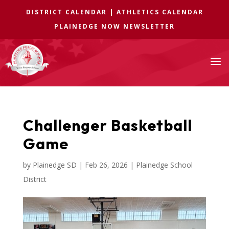
DISTRICT CALENDAR
|
ATHLETICS CALENDAR
PLAINEDGE NOW NEWSLETTER
a
Challenger Basketball
Game
by
Plainedge SD
|
Feb 26, 2026
|
Plainedge School
District