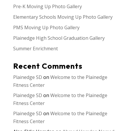
Pre-K Moving Up Photo Gallery
Elementary Schools Moving Up Photo Gallery
PMS Moving Up Photo Gallery
Plainedge High School Graduation Gallery
Summer Enrichment
Recent Comments
Plainedge SD
on
Welcome to the Plainedge
Fitness Center
Plainedge SD
on
Welcome to the Plainedge
Fitness Center
Plainedge SD
on
Welcome to the Plainedge
Fitness Center