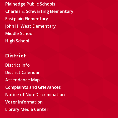
Plainedge Public Schools
Charles E. Schwarting Elementary
Eastplain Elementary
John H. West Elementary
Middle School
High School
District
District Info
District Calendar
Attendance Map
Complaints and Grievances
Notice of Non-Discrimination
Voter Information
Library Media Center