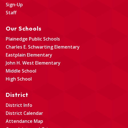
Sign-Up
Staff
Our Schools
Plainedge Public Schools
Charles E. Schwarting Elementary
Eastplain Elementary
John H. West Elementary
Middle School
High School
District
District Info
District Calendar
Attendance Map