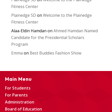
Fitness Center
Plainedge SD
on
Welcome to the Plainedge
Fitness Center
Alaa-Eldin Hamdan
on
Ahmed Hamdan Named
Candidate for the Presidential Scholars
Program
Emma
on
Best Buddies Fashion Show
Main Menu
For Students
For Parents
Administration
Board of Education