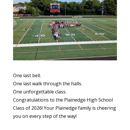
One last bell.
One last walk through the halls.
One unforgettable class.
Congratulations to the Plainedge High School
Class of 2026! Your Plainedge family is cheering
you on every step of the way!