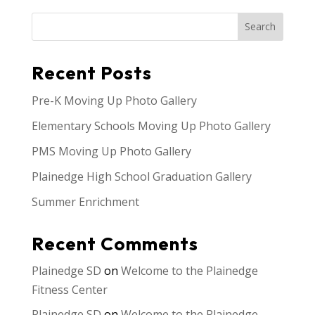
Search
Recent Posts
Pre-K Moving Up Photo Gallery
Elementary Schools Moving Up Photo Gallery
PMS Moving Up Photo Gallery
Plainedge High School Graduation Gallery
Summer Enrichment
Recent Comments
Plainedge SD
on
Welcome to the Plainedge
Fitness Center
Plainedge SD
on
Welcome to the Plainedge