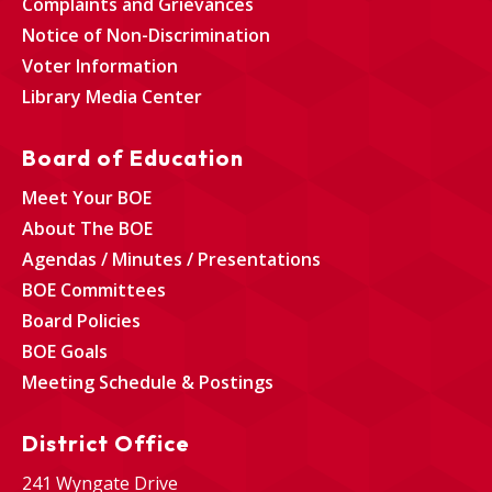
Complaints and Grievances
Notice of Non-Discrimination
Voter Information
Library Media Center
Board of Education
Meet Your BOE
About The BOE
Agendas / Minutes / Presentations
BOE Committees
Board Policies
BOE Goals
Meeting Schedule & Postings
District Office
241 Wyngate Drive