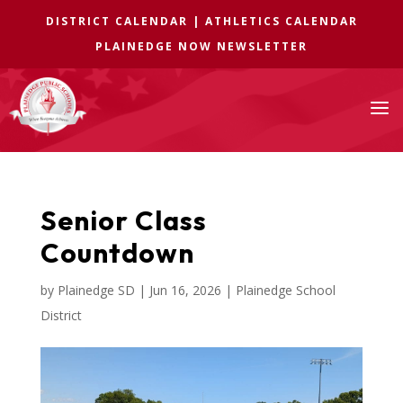
DISTRICT CALENDAR
|
ATHLETICS CALENDAR
PLAINEDGE NOW NEWSLETTER
a
Senior Class
Countdown
by
Plainedge SD
|
Jun 16, 2026
|
Plainedge School
District