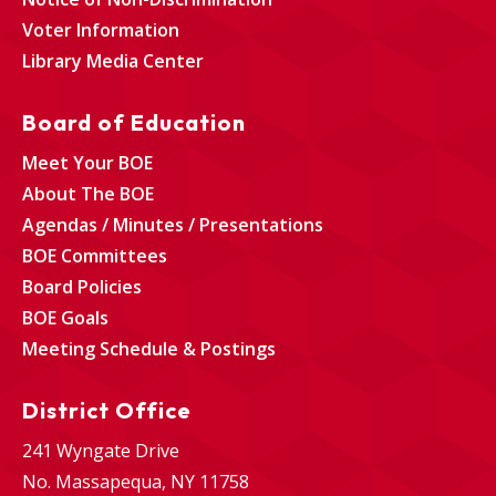
Voter Information
Library Media Center
Board of Education
Meet Your BOE
About The BOE
Agendas / Minutes / Presentations
BOE Committees
Board Policies
BOE Goals
Meeting Schedule & Postings
District Office
241 Wyngate Drive
No. Massapequa, NY 11758