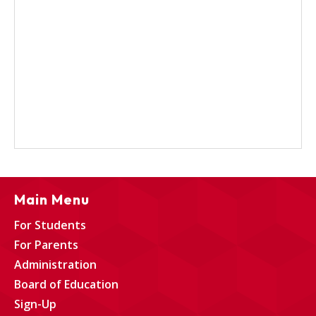
Main Menu
For Students
For Parents
Administration
Board of Education
Sign-Up