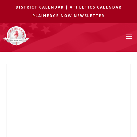
DISTRICT CALENDAR
|
ATHLETICS CALENDAR
PLAINEDGE NOW NEWSLETTER
a