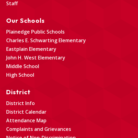
Staff
Our Schools
Plainedge Public Schools
Charles E. Schwarting Elementary
Eastplain Elementary
John H. West Elementary
Middle School
High School
District
District Info
District Calendar
Attendance Map
Complaints and Grievances
Notice of Non-Discrimination